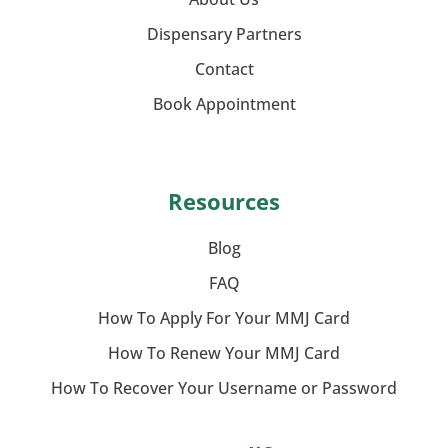
Dispensary Partners
Contact
Book Appointment
Resources
Blog
FAQ
How To Apply For Your MMJ Card
How To Renew Your MMJ Card
How To Recover Your Username or Password