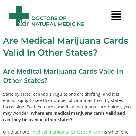
Are Medical Marijuana Cards
Valid In Other States?
Are Medical Marijuana Cards Valid In
Other States?
State by state, cannabis regulations are shifting, and it is
encouraging to see the number of cannabis-friendly states
increasing. So, if you are a medical marijuana card holder, you
may wonder:
Where are medical marijuana cards valid
and
can they be used in other states?
On that note,
medical marijuana card reciprocity
is when one