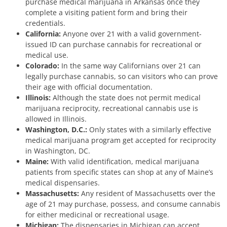
purchase medical marijuana in Arkansas once they
complete a visiting patient form and bring their
credentials.
California:
Anyone over 21 with a valid government-
issued ID can purchase cannabis for recreational or
medical use.
Colorado:
In the same way Californians over 21 can
legally purchase cannabis, so can visitors who can prove
their age with official documentation.
Illinois:
Although the state does not permit medical
marijuana reciprocity, recreational cannabis use is
allowed in Illinois.
Washington, D.C.:
Only states with a similarly effective
medical marijuana program get accepted for reciprocity
in Washington, DC.
Maine:
With valid identification, medical marijuana
patients from specific states can shop at any of Maine’s
medical dispensaries.
Massachusetts:
Any resident of Massachusetts over the
age of 21 may purchase, possess, and consume cannabis
for either medicinal or recreational usage.
Michigan:
The dispensaries in Michigan can accept