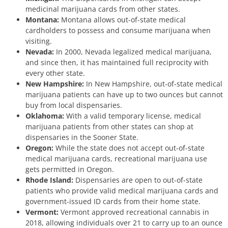
medicinal marijuana cards from other states.
Montana:
Montana allows out-of-state medical
cardholders to possess and consume marijuana when
visiting.
Nevada:
In 2000, Nevada legalized medical marijuana,
and since then, it has maintained full reciprocity with
every other state.
New Hampshire:
In New Hampshire, out-of-state medical
marijuana patients can have up to two ounces but cannot
buy from local dispensaries.
Oklahoma:
With a valid temporary license, medical
marijuana patients from other states can shop at
dispensaries in the Sooner State.
Oregon:
While the state does not accept out-of-state
medical marijuana cards, recreational marijuana use
gets permitted in Oregon.
Rhode Island:
Dispensaries are open to out-of-state
patients who provide valid medical marijuana cards and
government-issued ID cards from their home state.
Vermont:
Vermont approved recreational cannabis in
2018, allowing individuals over 21 to carry up to an ounce