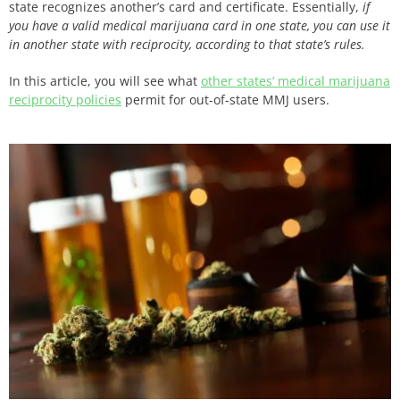
state recognizes another’s card and certificate. Essentially,
if
you have a valid medical marijuana card in one state, you can use it
in another state with reciprocity, according to that state’s rules.
In this article, you will see what
other states’ medical marijuana
reciprocity policies
permit for out-of-state MMJ users.