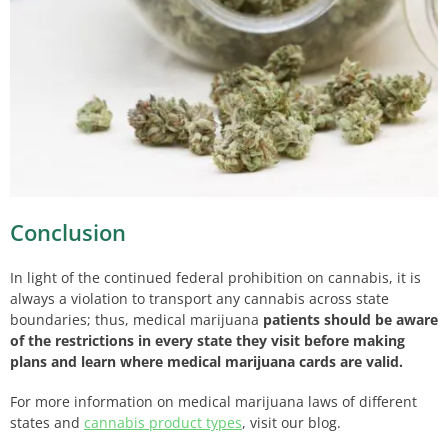
Conclusion
In light of the continued federal prohibition on cannabis, it is
always a violation to transport any cannabis across state
boundaries; thus, medical marijuana
patients should be aware
of the restrictions in every state they visit before making
plans and learn
where medical marijuana cards are valid.
For more information on medical marijuana laws of different
states and
cannabis product types
, visit our blog.