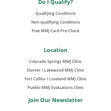
Do I Qualify?
Qualifying Conditions
Non-qualifying Conditions
Free MMJ Card Pre-Check
Location
Colorado Springs MMJ Clinic
Denver / Lakewood MMJ Clinic
Fort Collins / Loveland MMJ Clinic
Pueblo MMJ Evaluations Clinic
Join Our Newsletter