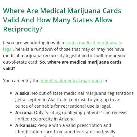
Where Are Medical Marijuana Cards
Valid And How Many States Allow
Reciprocity?
If you are wondering in which
states medical marijuana is
legal
,
here is a rundown of those that may or may not have
medical marijuana reciprocity legislation but will honor your
out-of-state card.
So, where are medical marijuana cards
valid?
You can enjoy the
benefits of medical marijuana
in:
Alaska:
No out-of-state medicinal marijuana registrations
get accepted in Alaska. In contrast, buying up to an
ounce of cannabis for recreational use is legal.
Arizona:
Only “visiting qualifying patients” can receive
limited reciprocity in Arizona.
Arkansas:
People with a valid prescription and
identification card from another state can legally