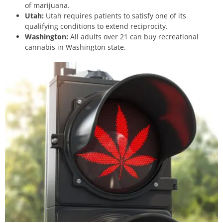
of marijuana.
Utah:
Utah requires patients to satisfy one of its
qualifying conditions
to extend reciprocity.
Washington:
All adults over 21 can buy recreational
cannabis in Washington state.