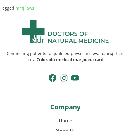
Tagged
mmj laws
Connecting patients to qualified physicians evaluating them
for a
Colorado medical marijuana card
.
Company
Home
About Us