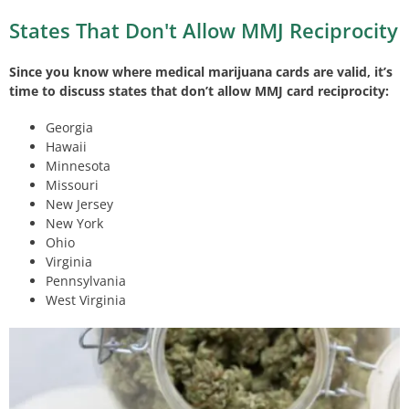
States That Don't Allow MMJ Reciprocity
Since you know where medical marijuana cards are valid, it’s
time to discuss states that don’t allow MMJ card reciprocity:
Georgia
Hawaii
Minnesota
Missouri
New Jersey
New York
Ohio
Virginia
Pennsylvania
West Virginia