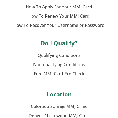
How To Apply For Your MMJ Card
How To Renew Your MMJ Card
How To Recover Your Username or Password
Do I Qualify?
Qualifying Conditions
Non-qualifying Conditions
Free MMJ Card Pre-Check
Location
Colorado Springs MMJ Clinic
Denver / Lakewood MMJ Clinic