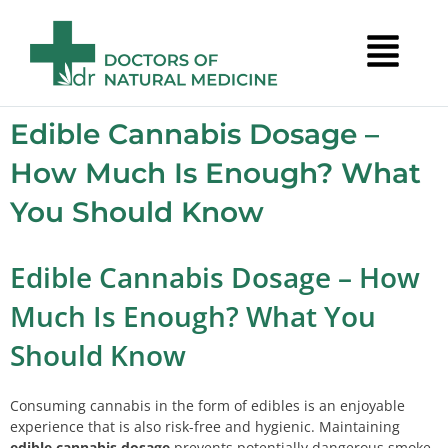
Edible Cannabis Dosage –
How Much Is Enough? What
You Should Know
Edible Cannabis Dosage – How
Much Is Enough? What You
Should Know
Consuming cannabis in the form of edibles is an enjoyable
experience that is also risk-free and hygienic. Maintaining
edible cannabis dosage
prevents potentially dangerous smoke