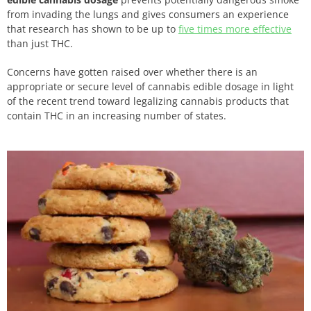
from invading the lungs and gives consumers an experience
that research has shown to be up to
five times more effective
than just THC.
Concerns have gotten raised over whether there is an
appropriate or secure level of cannabis edible dosage in light
of the recent trend toward legalizing cannabis products that
contain THC in an increasing number of states.