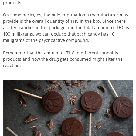
products.
On some packages, the only information a manufacturer may
provide is the overall quantity of THC in the box. Since there
are ten candies in the package and the total amount of THC is
100 milligrams, we can deduce that each candy has 10
milligrams of the psychoactive compound.
Remember that the amount of THC in different cannabis
products and how the drug gets consumed might alter the
reaction.