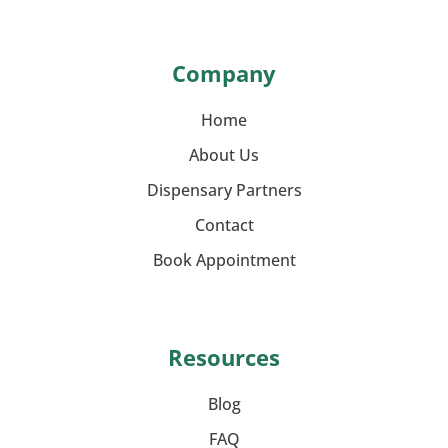
Company
Home
About Us
Dispensary Partners
Contact
Book Appointment
Resources
Blog
FAQ