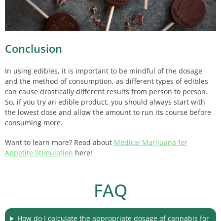
Conclusion
In using edibles, it is important to be mindful of the dosage
and the method of consumption, as different types of edibles
can cause drastically different results from person to person.
So, if you try an edible product, you should always start with
the lowest dose and allow the amount to run its course before
consuming more.
Want to learn more? Read about
Medical Marijuana for
Appetite Stimulation
here!
FAQ
How do I calculate the appropriate dosage of cannabis for