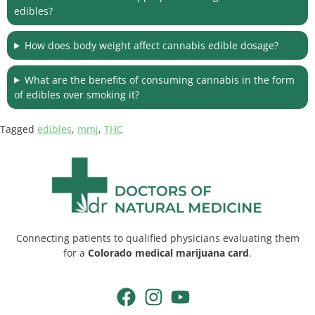
edibles?
How does body weight affect cannabis edible dosage?
What are the benefits of consuming cannabis in the form
of edibles over smoking it?
Tagged
edibles
,
mmj
,
THC
Connecting patients to qualified physicians evaluating them
for a
Colorado medical marijuana card
.