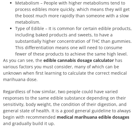
Metabolism – People with higher metabolisms tend to
process edibles more quickly, which means they will get
the boost much more rapidly than someone with a slow
metabolism.
Type of Edible – It is common for certain edible products,
including baked products and sweets, to have a
substantially higher concentration of THC than gummies.
This differentiation means one will need to consume
fewer of these products to achieve the same high level.
As you can see, the
edible cannabis dosage calculator
has
various factors you must consider, many of which can be
unknown when first learning to calculate the correct medical
marihuana dose.
Regardless of how similar, two people could have varied
responses to the same edible substance depending on their
sensitivity, body weight, the condition of their digestion, and
general state of health. It is a good general guideline to always
begin with recommended
medical marihuana edible dosages
and gradually build it up.