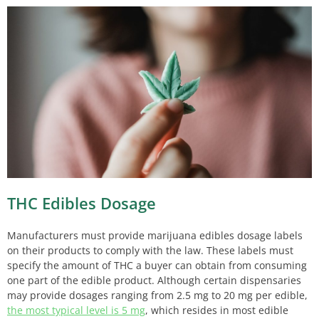
THC Edibles Dosage
Manufacturers must provide marijuana edibles dosage labels
on their products to comply with the law. These labels must
specify the amount of THC a buyer can obtain from consuming
one part of the edible product. Although certain dispensaries
may provide dosages ranging from 2.5 mg to 20 mg per edible,
the most typical level is 5 mg
, which resides in most edible