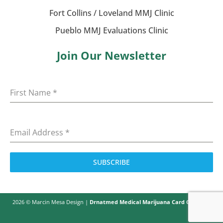
Fort Collins / Loveland MMJ Clinic
Pueblo MMJ Evaluations Clinic
Join Our Newsletter
First Name
*
Email Address
*
SUBSCRIBE
2026 © Marcin Mesa Design |
Drnatmed Medical Marijuana Card Colorado