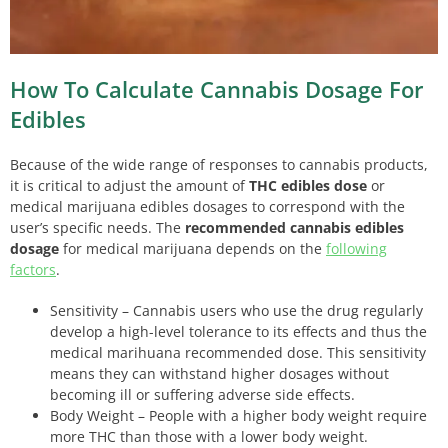
How To Calculate Cannabis Dosage For
Edibles
Because of the wide range of responses to cannabis products,
it is critical to adjust the amount of
THC edibles dose
or
medical marijuana edibles dosages to correspond with the
user’s specific needs. The
recommended cannabis edibles
dosage
for medical marijuana depends on the
following
factors
.
Sensitivity – Cannabis users who use the drug regularly
develop a high-level tolerance to its effects and thus the
medical marihuana recommended dose. This sensitivity
means they can withstand higher dosages without
becoming ill or suffering adverse side effects.
Body Weight – People with a higher body weight require
more THC than those with a lower body weight.