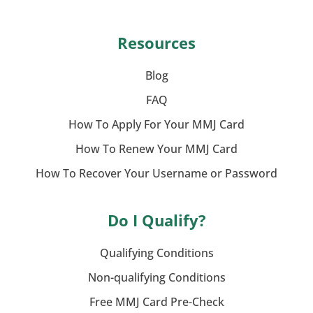
Resources
Blog
FAQ
How To Apply For Your MMJ Card
How To Renew Your MMJ Card
How To Recover Your Username or Password
Do I Qualify?
Qualifying Conditions
Non-qualifying Conditions
Free MMJ Card Pre-Check