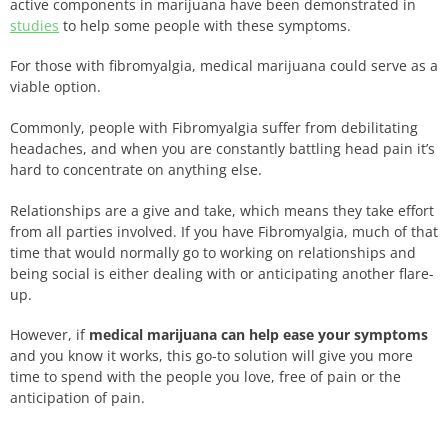
active components in marijuana have been demonstrated in
studies
to help some people with these symptoms.
For those with fibromyalgia, medical marijuana could serve as a
viable option.
Commonly, people with Fibromyalgia suffer from debilitating
headaches, and when you are constantly battling head pain it’s
hard to concentrate on anything else.
Relationships are a give and take, which means they take effort
from all parties involved. If you have Fibromyalgia, much of that
time that would normally go to working on relationships and
being social is either dealing with or anticipating another flare-
up.
However, if
medical marijuana can help ease your symptoms
and you know it works, this go-to solution will give you more
time to spend with the people you love, free of pain or the
anticipation of pain.