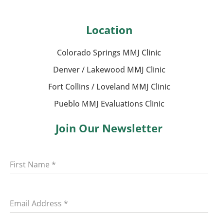
Location
Colorado Springs MMJ Clinic
Denver / Lakewood MMJ Clinic
Fort Collins / Loveland MMJ Clinic
Pueblo MMJ Evaluations Clinic
Join Our Newsletter
First Name
*
Email Address
*