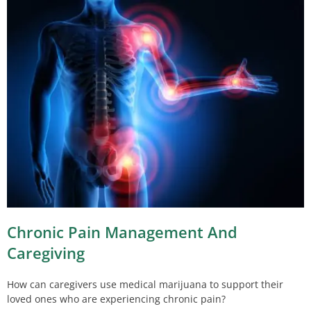
Chronic Pain Management And
Caregiving
How can caregivers use medical marijuana to support their
loved ones who are experiencing chronic pain?