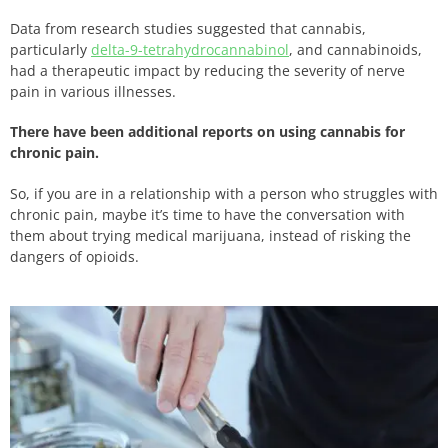
Data from research studies suggested that cannabis,
particularly
delta-9-tetrahydrocannabinol
, and cannabinoids,
had a therapeutic impact by reducing the severity of nerve
pain in various illnesses.
There have been additional reports on using cannabis for
chronic pain.
So, if you are in a relationship with a person who struggles with
chronic pain, maybe it’s time to have the conversation with
them about trying medical marijuana, instead of risking the
dangers of opioids.