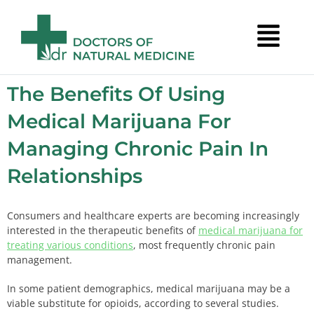
The Benefits Of Using
Medical Marijuana For
Managing Chronic Pain In
Relationships
Consumers and healthcare experts are becoming increasingly
interested in the therapeutic benefits of
medical marijuana for
treating various conditions
, most frequently chronic pain
management.
In some patient demographics, medical marijuana may be a
viable substitute for opioids, according to several studies.