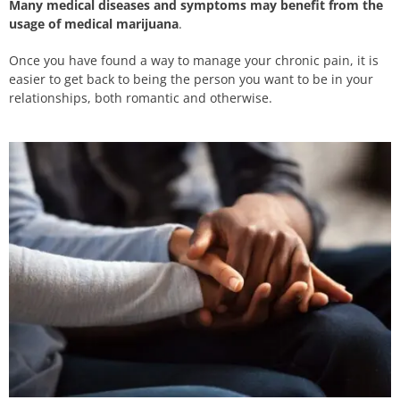
Many medical diseases and symptoms may benefit from the
usage of medical marijuana
.
Once you have found a way to manage your chronic pain, it is
easier to get back to being the person you want to be in your
relationships, both romantic and otherwise.