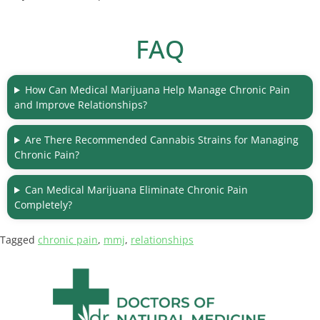
FAQ
How Can Medical Marijuana Help Manage Chronic Pain
and Improve Relationships?
Are There Recommended Cannabis Strains for Managing
Chronic Pain?
Can Medical Marijuana Eliminate Chronic Pain
Completely?
Tagged
chronic pain
,
mmj
,
relationships