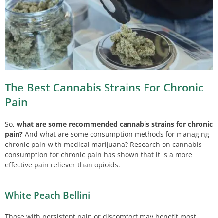
The Best Cannabis Strains For Chronic
Pain
So,
what are some recommended cannabis strains for chronic
pain?
And what are some consumption methods for managing
chronic pain with medical marijuana? Research on cannabis
consumption for chronic pain has shown that it is a more
effective pain reliever than opioids.
White Peach Bellini
Those with persistent pain or discomfort may benefit most