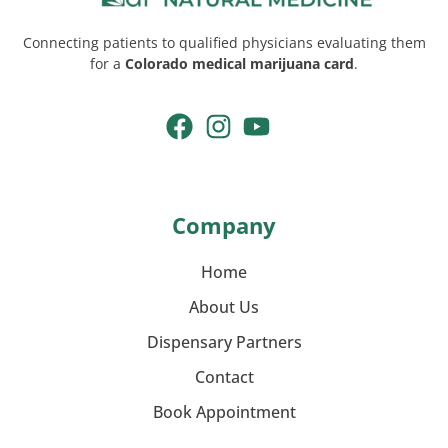
Connecting patients to qualified physicians evaluating them
for a
Colorado medical marijuana card
.
Company
Home
About Us
Dispensary Partners
Contact
Book Appointment