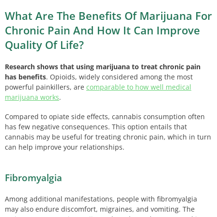
What Are The Benefits Of Marijuana For
Chronic Pain And How It Can Improve
Quality Of Life?
Research shows that using marijuana to treat chronic pain
has benefits
. Opioids, widely considered among the most
powerful painkillers, are
comparable to how well medical
marijuana works
.
Compared to opiate side effects, cannabis consumption often
has few negative consequences. This option entails that
cannabis may be useful for treating chronic pain, which in turn
can help improve your relationships.
Fibromyalgia
Among additional manifestations, people with fibromyalgia
may also endure discomfort, migraines, and vomiting. The