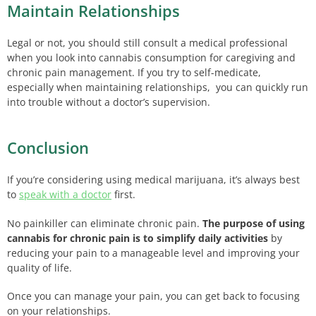
Maintain Relationships
Legal or not, you should still consult a medical professional
when you look into cannabis consumption for caregiving and
chronic pain management. If you try to self-medicate,
especially when maintaining relationships, you can quickly run
into trouble without a doctor’s supervision.
Conclusion
If you’re considering using medical marijuana, it’s always best
to
speak with a doctor
first.
No painkiller can eliminate chronic pain.
The purpose of using
cannabis for chronic pain is to simplify daily activities
by
reducing your pain to a manageable level and improving your
quality of life.
Once you can manage your pain, you can get back to focusing
on your relationships.