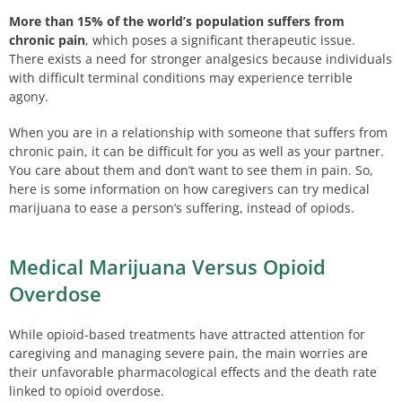
More than 15% of the world’s population suffers from
chronic pain
, which poses a significant therapeutic issue.
There exists a need for stronger analgesics because individuals
with difficult terminal conditions may experience terrible
agony.
When you are in a relationship with someone that suffers from
chronic pain, it can be difficult for you as well as your partner.
You care about them and don’t want to see them in pain. So,
here is some information on how caregivers can try medical
marijuana to ease a person’s suffering, instead of opiods.
Medical Marijuana Versus Opioid
Overdose
While opioid-based treatments have attracted attention for
caregiving and managing severe pain, the main worries are
their unfavorable pharmacological effects and the death rate
linked to opioid overdose.