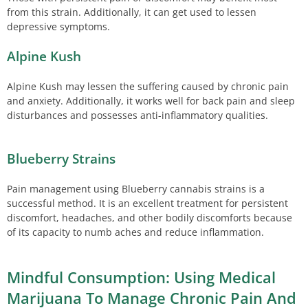
from this strain. Additionally, it can get used to lessen
depressive symptoms.
Alpine Kush
Alpine Kush may lessen the suffering caused by chronic pain
and anxiety. Additionally, it works well for back pain and sleep
disturbances and possesses anti-inflammatory qualities.
Blueberry Strains
Pain management using Blueberry cannabis strains is a
successful method. It is an excellent treatment for persistent
discomfort, headaches, and other bodily discomforts because
of its capacity to numb aches and reduce inflammation.
Mindful Consumption: Using Medical
Marijuana To Manage Chronic Pain And