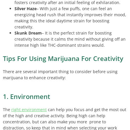
fosters creativity after an initial feeling of exhilaration.
Silver Haze
– With just a few puffs, one can feel an
energizing head rush that instantly improves their mood,
making this the ideal daytime strain for boosting
creativity.
Skunk Dream
– It is the perfect strain for boosting
creativity because it calms the mind without giving off an
intense high like THC-dominant strains would.
Tips For Using Marijuana For Creativity
There are several important thing to consider before using
marijuana to enhance creativity:
1. Environment
The
right environment
can help you focus and get the most out
of the high and creative activity. Being high can help
concentration, but can also make you more prone to
distraction, so keep that in mind when selecting your work