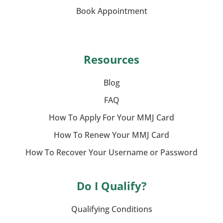
Book Appointment
Resources
Blog
FAQ
How To Apply For Your MMJ Card
How To Renew Your MMJ Card
How To Recover Your Username or Password
Do I Qualify?
Qualifying Conditions