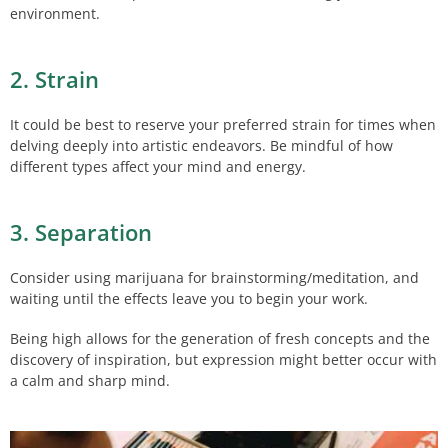
environment.
2. Strain
It could be best to reserve your preferred strain for times when
delving deeply into artistic endeavors. Be mindful of how
different types affect your mind and energy.
3. Separation
Consider using marijuana for brainstorming/meditation, and
waiting until the effects leave you to begin your work.
Being high allows for the generation of fresh concepts and the
discovery of inspiration, but expression might better occur with
a calm and sharp mind.