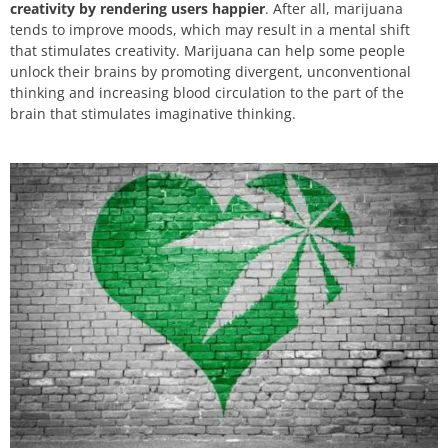
creativity by rendering users happier
. After all, marijuana
tends to improve moods, which may result in a mental shift
that stimulates creativity. Marijuana can help some people
unlock their brains by promoting divergent, unconventional
thinking and increasing blood circulation to the part of the
brain that stimulates imaginative thinking.