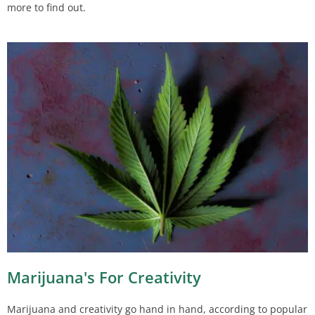
more to find out.
Marijuana's For Creativity
Marijuana and creativity go hand in hand, according to popular