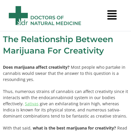
The Relationship Between
Marijuana For Creativity
Does marijuana affect creativity?
Most people who partake in
cannabis would swear that the answer to this question is a
resounding yes.
Thus, numerous strains of cannabis can affect creativity since it
interacts with the endocannabinoid system in our bodies
effectively.
Sativas
give an exhilarating brain high, whereas
Indica is known for its physical stone, and numerous sativa-
dominant combinations tend to be fantastic as creative strains.
With that said,
what is the best marijuana for creativity?
Read