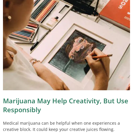
Marijuana May Help Creativity, But Use
Responsibly
Medical marijuana can be helpful when one experiences a
creative block. It could keep your creative juices flowing.