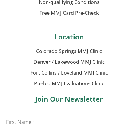
Non-qualifying Conditions
Free MMJ Card Pre-Check
Location
Colorado Springs MMJ Clinic
Denver / Lakewood MMJ Clinic
Fort Collins / Loveland MMJ Clinic
Pueblo MMJ Evaluations Clinic
Join Our Newsletter
First Name
*