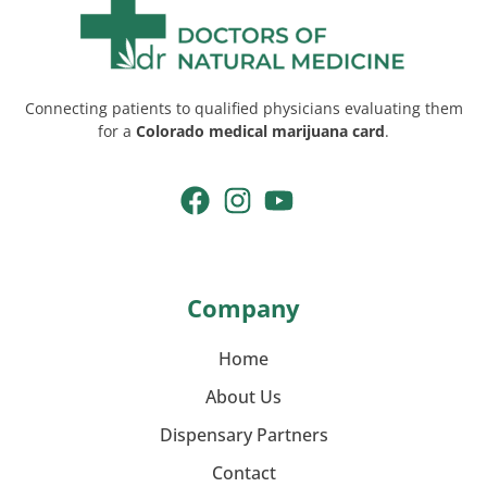
Connecting patients to qualified physicians evaluating them
for a
Colorado medical marijuana card
.
Company
Home
About Us
Dispensary Partners
Contact