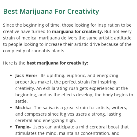
Best Marijuana For Creativity
Since the beginning of time, those looking for inspiration to be
creative have turned to
marijuana for creativity.
But not every
strain of medical marijuana delivers the same artistic aptitude
to people looking to increase their artistic drive because of the
complexity of cannabis plants.
Here is the
best marijuana for creativity:
Jack Herer
– Its uplifting, euphoric, and energizing
properties make it the perfect strain for inspiring
creativity. An exhilarating rush gets experienced at the
beginning, and as the effects develop, the body begins to
settle.
Michka
– The sativa is a great strain for artists, writers,
and composers since it gives users a strong, lasting
cerebral and energizing high.
Tangie
– Users can anticipate a mild cerebral boost that
stimulates the mind, maintains concentration, and