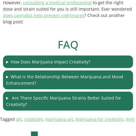
However,
consulting a medical professional
to get the right
dose and strain suited for you is still important. Ever wondered
does cannabis help prevent nightmares
? Check out another
blog post!
FAQ
How Does Marijuana Impact Creativity?
What is the Relationship Between Marijuana and Mood
Enhancement?
Are There Specific Marijuana Strains Better Suited for
Creativity?
Tagged
art
,
creativity
,
marijuana art
,
marijuana for creativity
,
mmj