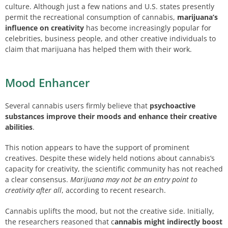
culture. Although just a few nations and U.S. states presently
permit the recreational consumption of cannabis,
marijuana’s
influence on creativity
has become increasingly popular for
celebrities, business people, and other creative individuals to
claim that marijuana has helped them with their work.
Mood Enhancer
Several cannabis users firmly believe that
psychoactive
substances improve their moods and enhance their creative
abilities
.
This notion appears to have the support of prominent
creatives. Despite these widely held notions about cannabis’s
capacity for creativity, the scientific community has not reached
a clear consensus.
Marijuana may not be an entry point to
creativity after all
, according to recent research.
Cannabis uplifts the mood, but not the creative side. Initially,
the researchers reasoned that c
annabis might indirectly boost