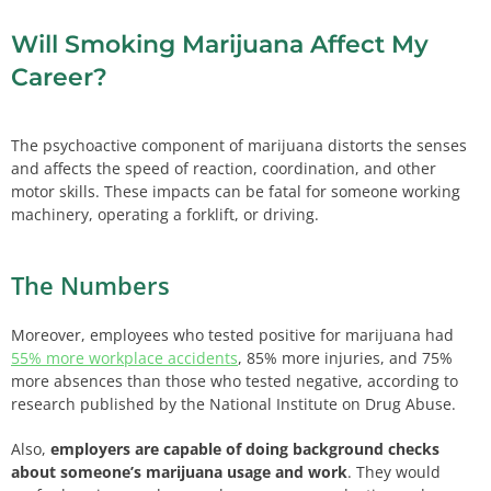
Will Smoking Marijuana Affect My
Career?
The psychoactive component of marijuana distorts the senses
and affects the speed of reaction, coordination, and other
motor skills. These impacts can be fatal for someone working
machinery, operating a forklift, or driving.
The Numbers
Moreover, employees who tested positive for marijuana had
55% more workplace accidents
, 85% more injuries, and 75%
more absences than those who tested negative, according to
research published by the National Institute on Drug Abuse.
Also,
employers are capable of doing background checks
about someone’s marijuana usage and work
. They would