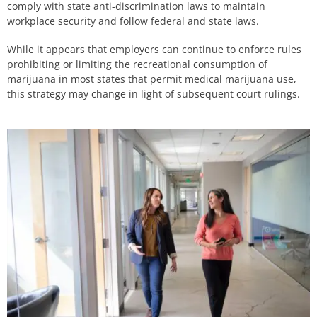
comply with state anti-discrimination laws to maintain
workplace security and follow federal and state laws.
While it appears that employers can continue to enforce rules
prohibiting or limiting the recreational consumption of
marijuana in most states that permit medical marijuana use,
this strategy may change in light of subsequent court rulings.