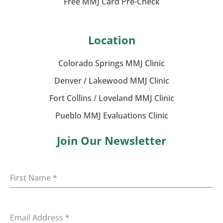
Free MMJ Card Pre-Check
Location
Colorado Springs MMJ Clinic
Denver / Lakewood MMJ Clinic
Fort Collins / Loveland MMJ Clinic
Pueblo MMJ Evaluations Clinic
Join Our Newsletter
First Name
*
Email Address
*