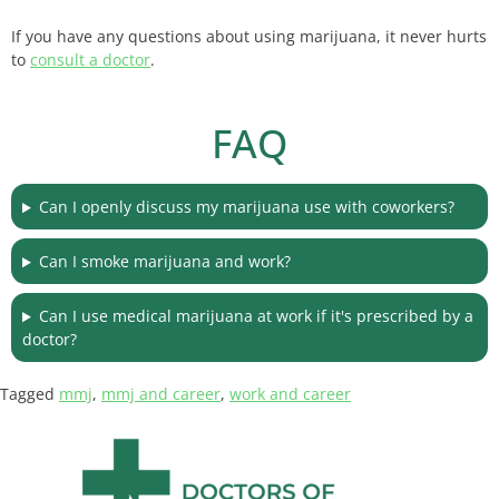
If you have any questions about using marijuana, it never hurts
to
consult a doctor
.
FAQ
Can I openly discuss my marijuana use with coworkers?
Can I smoke marijuana and work?
Can I use medical marijuana at work if it's prescribed by a
doctor?
Tagged
mmj
,
mmj and career
,
work and career