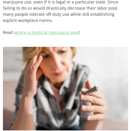
marijuana use, even if it is legal in a particular state. Since
failing to do so would drastically decrease their labor pool,
many people tolerate off-duty use while still establishing
explicit workplace norms.
Read
where is medical marijuana legal
!