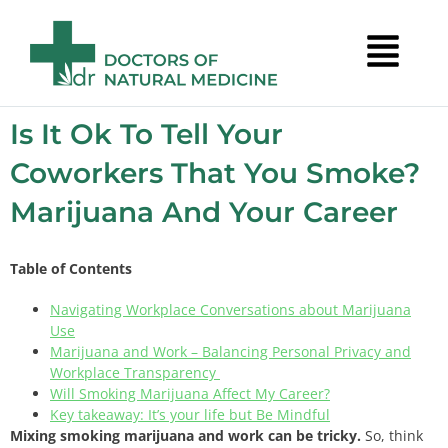
Is It Ok To Tell Your
Coworkers That You Smoke?
Marijuana And Your Career
Table of Contents
Navigating Workplace Conversations about Marijuana
Use
Marijuana and Work – Balancing Personal Privacy and
Workplace Transparency
Will Smoking Marijuana Affect My Career?
Key takeaway: It’s your life but Be Mindful
Mixing smoking marijuana and work can be tricky.
So, think