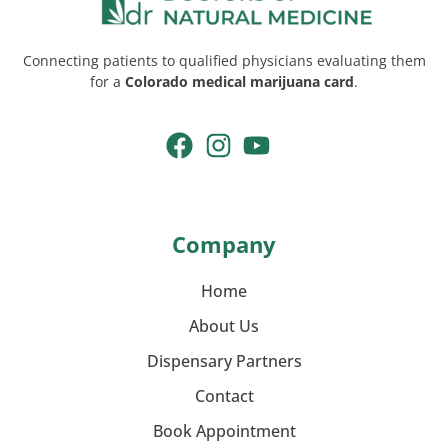
Connecting patients to qualified physicians evaluating them
for a
Colorado medical marijuana card
.
Company
Home
About Us
Dispensary Partners
Contact
Book Appointment