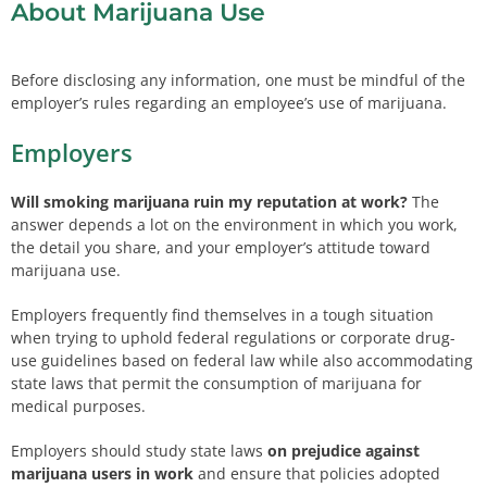
About Marijuana Use
Before disclosing any information, one must be mindful of the
employer’s rules regarding an employee’s use of marijuana.
Employers
Will smoking marijuana ruin my reputation at work?
The
answer depends a lot on the environment in which you work,
the detail you share, and your employer’s attitude toward
marijuana use.
Employers frequently find themselves in a tough situation
when trying to uphold federal regulations or corporate drug-
use guidelines based on federal law while also accommodating
state laws that permit the consumption of marijuana for
medical purposes.
Employers should study state laws
on prejudice against
marijuana users in work
and ensure that policies adopted