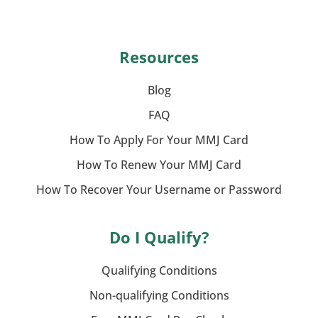
Resources
Blog
FAQ
How To Apply For Your MMJ Card
How To Renew Your MMJ Card
How To Recover Your Username or Password
Do I Qualify?
Qualifying Conditions
Non-qualifying Conditions