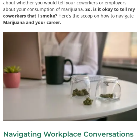
about whether you would tell your coworkers or employers
about your consumption of marijuana.
So, is it okay to tell my
coworkers that I smoke?
Here’s the scoop on how to navigate
Marijuana and your career.
Navigating Workplace Conversations