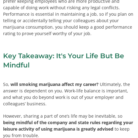
prefer keeping employees who are more productive and
capable of doing work without risking any legal conflicts.
Performance is essential in maintaining a job, so if you plan on
telling or accidentally telling your colleagues about your
marijuana consumption, you should keep a good performance
rating to prove yourself worthy of your job.
Key Takeaway: It's Your Life But Be
Mindful
So,
will smoking marijuana affect my career?
Ultimately, the
answer is dependent on you. Work-life balance is important,
and what you do beyond work is out of your employer and
colleagues’ business.
However, sharing a part of one’s life may be inevitable, so
being mindful of the company and state rules regarding your
leisure activity of using marijuana is greatly advised
to keep
you from trouble.