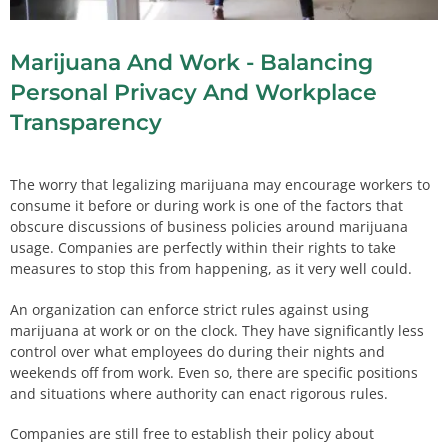
Marijuana And Work - Balancing
Personal Privacy And Workplace
Transparency
The worry that legalizing marijuana may encourage workers to
consume it before or during work is one of the factors that
obscure discussions of business policies around marijuana
usage. Companies are perfectly within their rights to take
measures to stop this from happening, as it very well could.
An organization can enforce strict rules against using
marijuana at work or on the clock. They have significantly less
control over what employees do during their nights and
weekends off from work. Even so, there are specific positions
and situations where authority can enact rigorous rules.
Companies are still free to establish their policy about