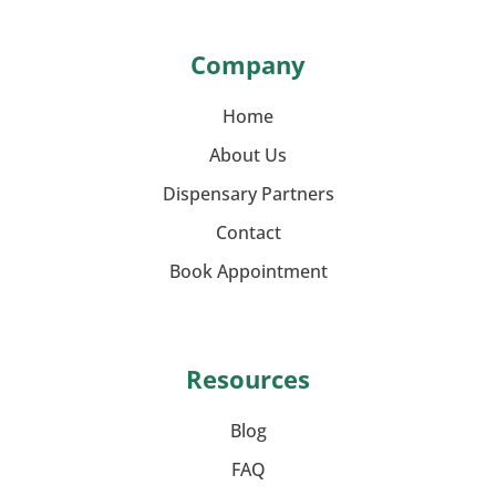
Company
Home
About Us
Dispensary Partners
Contact
Book Appointment
Resources
Blog
FAQ