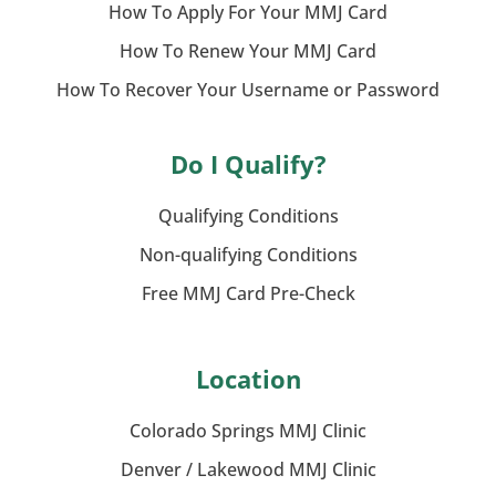
How To Apply For Your MMJ Card
How To Renew Your MMJ Card
How To Recover Your Username or Password
Do I Qualify?
Qualifying Conditions
Non-qualifying Conditions
Free MMJ Card Pre-Check
Location
Colorado Springs MMJ Clinic
Denver / Lakewood MMJ Clinic