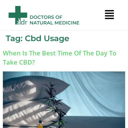
Tag:
Cbd Usage
When Is The Best Time Of The Day To
Take CBD?