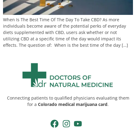
When Is The Best Time Of The Day To Take CBD? As more
individuals become aware of the potential perks of everyday
diets supplemented with CBD, users ask whether or not
utilizing CBD at a specific time of the day would impact its
effects. The question of: When is the best time of the day […]
Connecting patients to qualified physicians evaluating them
for a
Colorado medical marijuana card
.