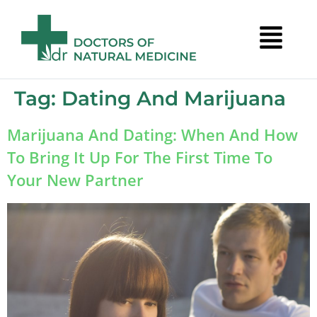
Tag:
Dating And Marijuana
Marijuana And Dating: When And How
To Bring It Up For The First Time To
Your New Partner