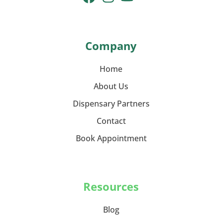
Company
Home
About Us
Dispensary Partners
Contact
Book Appointment
Resources
Blog