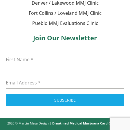
Denver / Lakewood MMJ Clinic
Fort Collins / Loveland MMJ Clinic
Pueblo MMJ Evaluations Clinic
Join Our Newsletter
First Name
*
Email Address
*
SUBSCRIBE
2026 © Marcin Mesa Design |
Drnatmed Medical Marijuana Card Colorado