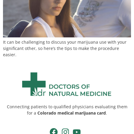
It can be challenging to discuss your marijuana use with your
significant other, so here’s the tips to make the procedure
easier.
Connecting patients to qualified physicians evaluating them
for a
Colorado medical marijuana card
.