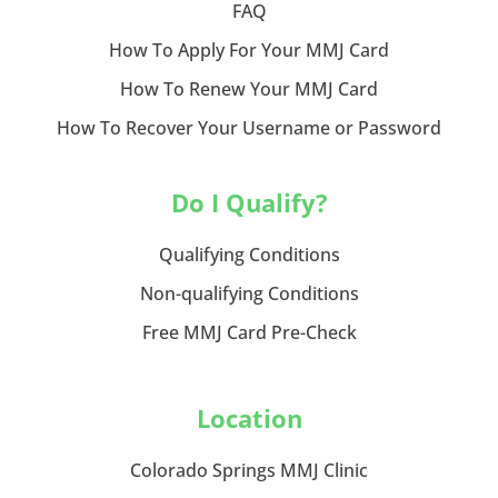
FAQ
How To Apply For Your MMJ Card
How To Renew Your MMJ Card
How To Recover Your Username or Password
Do I Qualify?
Qualifying Conditions
Non-qualifying Conditions
Free MMJ Card Pre-Check
Location
Colorado Springs MMJ Clinic